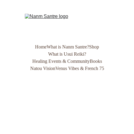
Home
What is Nanm Santre?
Shop
What is Usui Reiki?
Healing Events & Community
Books
Natou Vision
Venus Vibes & French 75
Updated 
Shop 